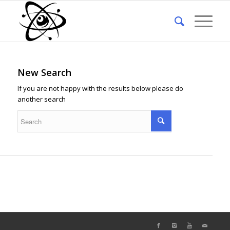
New Search
If you are not happy with the results below please do
another search